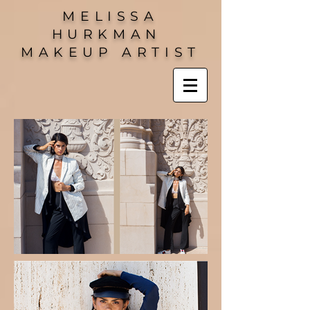
MELISSA
HURKMAN
MAKEUP ARTIST