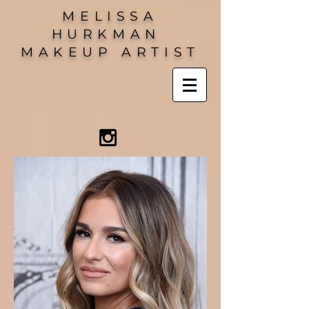
MELISSA
HURKMAN
MAKEUP ARTIST